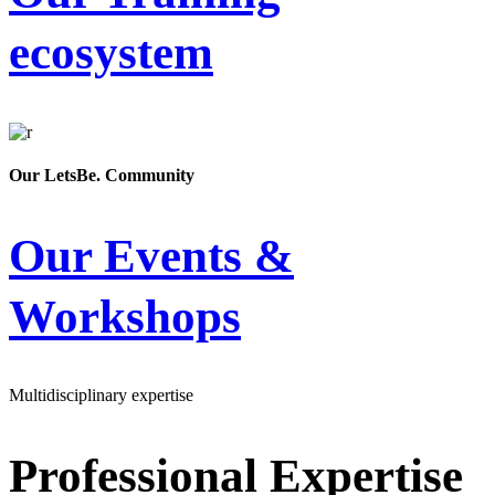
ecosystem
Our LetsBe. Community
Our Events &
Workshops
Multidisciplinary expertise
Professional Expertise