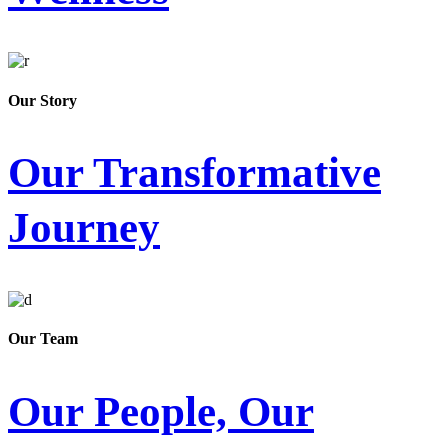
Our Story
Our Transformative
Journey
Our Team
Our People, Our