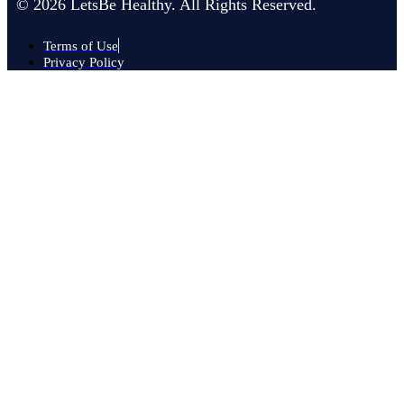
© 2026 LetsBe Healthy. All Rights Reserved.
Terms of Use
Privacy Policy