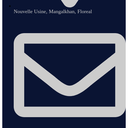
Nouvelle Usine, Mangalkhan, Floreal