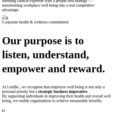
blending clinical expertise with a people-first strategy —
transforming workplace well being into a real competitive
advantage.
Corporate health & wellness commitment
Our purpose is to
listen, understand,
empower and reward.
At LetsBe., we recognise that employee well being is not only a
personal priority but a
strategic
business imperative
.
By supporting individuals in improving their health and overall well
being, we enable organisations to achieve measurable benefits.
01