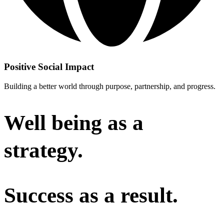
Positive Social Impact
Building a better world through purpose, partnership, and progress.
Well being as a
strategy.
Success as a result.