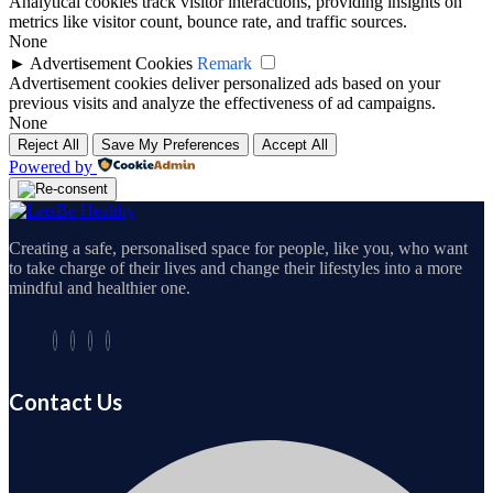
Analytical cookies track visitor interactions, providing insights on
metrics like visitor count, bounce rate, and traffic sources.
None
►
Advertisement Cookies
Remark
Advertisement cookies deliver personalized ads based on your
previous visits and analyze the effectiveness of ad campaigns.
None
Reject All
Save My Preferences
Accept All
Powered by
Creating a safe, personalised space for people, like you, who want
to take charge of their lives and change their lifestyles into a more
mindful and healthier one.
Contact Us