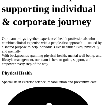
supporting individual
& corporate journey
Our team brings together experienced health professionals who
combine clinical expertise with a people-first approach — united by
a shared purpose to help individuals live healthier lives, physically
and mentally.
With backgrounds spanning physical health, mental well being, and
lifestyle management, our team is here to guide, support, and
empower every step of the way.
Physical Health
Specialists in exercise science, rehabilitation and preventive care.