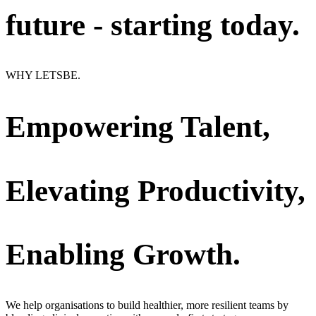
future - starting today.
WHY LETSBE.
Empowering Talent,
Elevating Productivity,
Enabling Growth.
We help organisations to build healthier, more resilient teams by