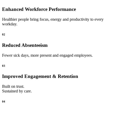
Enhanced Workforce Performance
Healthier people bring focus, energy and productivity to every
workday.
02
Reduced Absenteeism
Fewer sick days, more present and engaged employees.
03
Improved Engagement & Retention
Built on trust.
Sustained by care.
04