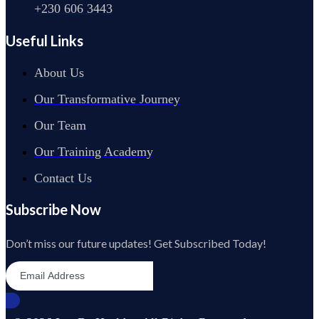
+230 606 3443
Useful Links
About Us
Our Transformative Journey
Our Team
Our Training Academy
Contact Us
Subscribe Now
Don’t miss our future updates! Get Subscribed Today!