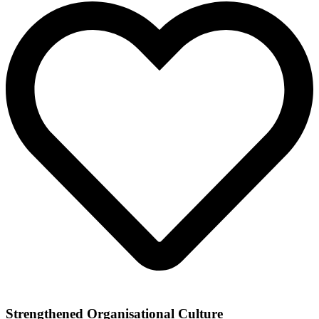
Strengthened Organisational Culture