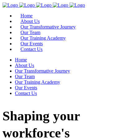
Home
About Us
Our Transformative Journey
Our Team
Our Training Academy
Our Events
Contact Us
Home
About Us
Our Transformative Journey
Our Team
Our Training Academy
Our Events
Contact Us
Shaping your
workforce's