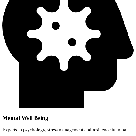
Mental Well Being
Experts in psychology, stress management and resilience training.