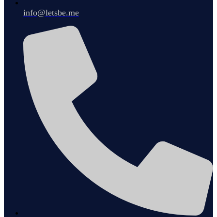
info@letsbe.me