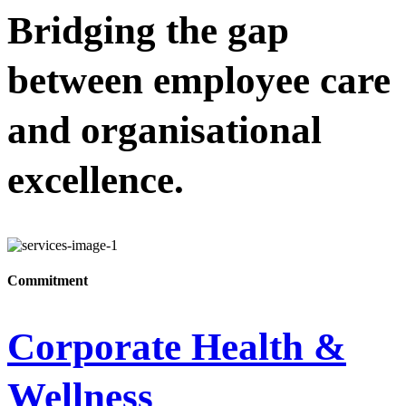
Bridging the gap
between employee care
and organisational
excellence.
Commitment
Corporate Health &
Wellness