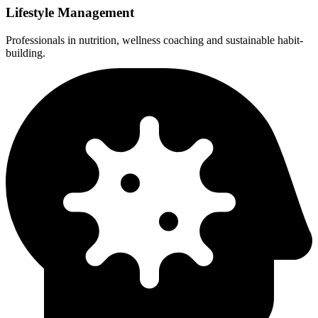
Lifestyle Management
Professionals in nutrition, wellness coaching and sustainable habit-
building.