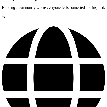
Building a community where everyone feels connected and inspired.
05