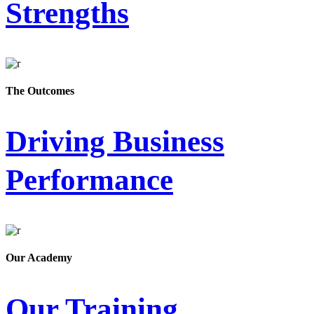
Strengths
The Outcomes
Driving Business
Performance
Our Academy
Our Training