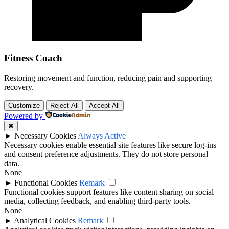
Fitness Coach
Restoring movement and function, reducing pain and supporting
recovery.
Customize
Reject All
Accept All
Powered by
✖
►
Necessary Cookies
Always Active
Necessary cookies enable essential site features like secure log-ins
and consent preference adjustments. They do not store personal
data.
None
►
Functional Cookies
Remark
Functional cookies support features like content sharing on social
media, collecting feedback, and enabling third-party tools.
None
►
Analytical Cookies
Remark